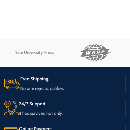
Yale University Press
Free Shipping.
No one rejects, dislikes.
24/7 Support.
It has survived not only.
Online Payment.