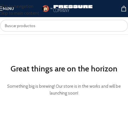
Skip to navigation
MENU
Skip to main content
Great things are on the horizon
Something big is brewing! Our store is in the works and will be
launching soon!