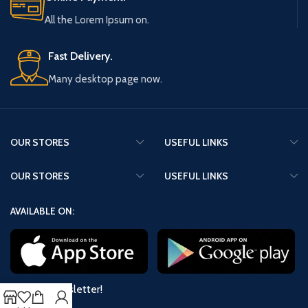
All the Lorem Ipsum on.
Fast Delivery.
Many desktop page now.
OUR STORES
USEFUL LINKS
OUR STORES
USEFUL LINKS
AVAILABLE ON:
Join our newsletter!