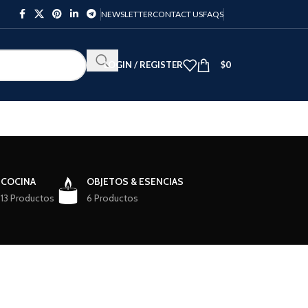
NEWSLETTER
CONTACT US
FAQS
LOGIN / REGISTER
$
0
COCINA
OBJETOS & ESENCIAS
13 Productos
6 Productos