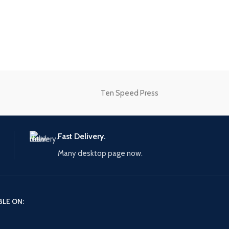
Advanced Variable products
swatches
Products variations colors and images w
additional plugins.
Ten Speed Press
View More
Fast Delivery.
Many desktop page now.
BLE ON: