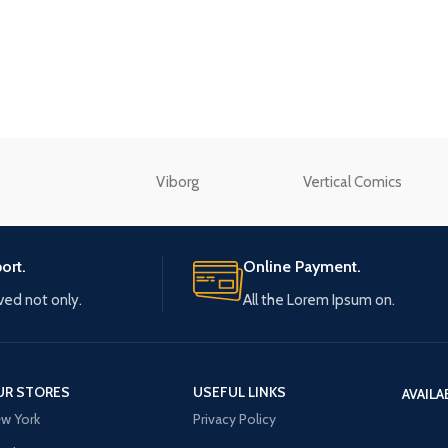
enu
Load more button
n
Viborg
Vertical Comics
ort.
Online Payment.
ived not only.
All the Lorem Ipsum on.
UR STORES
USEFUL LINKS
AVAILA
w York
Privacy Policy