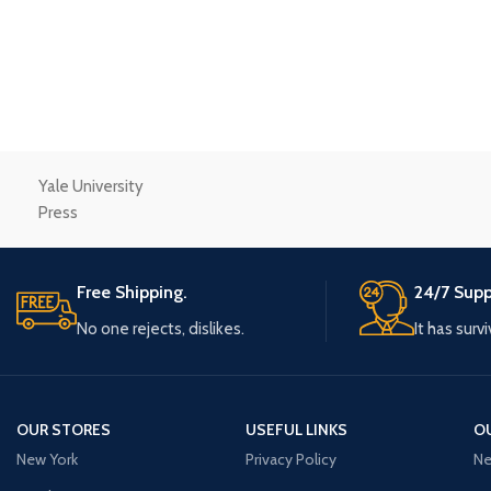
Small categories m
Products list view
With background
Category descriptio
Header overlap
Yale University
Infinit scrolling
Press
Load more button
Free Shipping.
24/7 Supp
No one rejects, dislikes.
It has surv
OUR STORES
USEFUL LINKS
O
New York
Privacy Policy
Ne