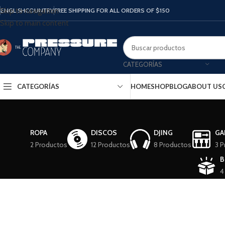
ENGLISH
COUNTRY
FREE SHIPPING FOR ALL ORDERS OF $150
Skip to navigation
Skip to main content
CATEGORÍAS
CATEGORÍAS
HOME
SHOP
BLOG
ABOUT US
ROPA
DISCOS
DJING
GA
2 Productos
12 Productos
8 Productos
3 P
B
4