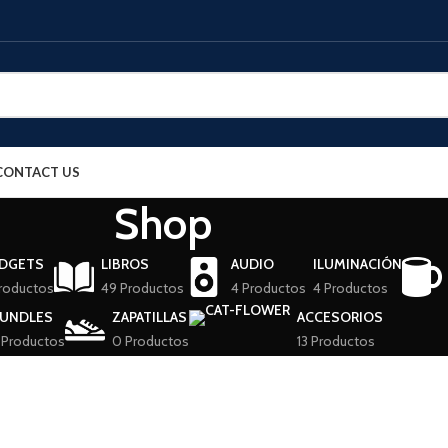
CONTACT US
Shop
DGETS
LIBROS
AUDIO
ILUMINACIÓN
roductos
49 Productos
4 Productos
4 Productos
UNDLES
ZAPATILLAS
ACCESORIOS
 Productos
0 Productos
13 Productos