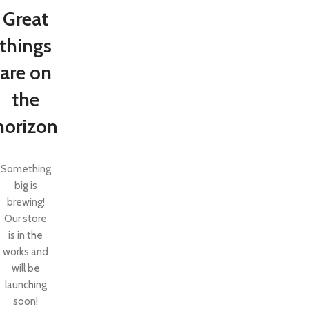
Great
things
are on
the
horizon
Something
big is
brewing!
SHOP LAYOUTS
Our store
Filters area
is in the
AJAX Shop
works and
HOT
will be
Hidden sidebar
launching
No page heading
soon!