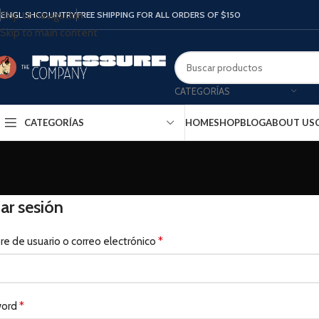
ENGLISH
COUNTRY
FREE SHIPPING FOR ALL ORDERS OF $150
Skip to navigation
Skip to main content
CATEGORÍAS
CATEGORÍAS
HOME
SHOP
BLOG
ABOUT US
iar sesión
*
e de usuario o correo electrónico
*
word