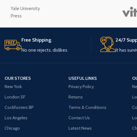
Small categories m
Yale University
Press
Products list view
With background
Category descriptio
Free Shipping.
24/7 Supp
Header overlap
No one rejects, dislikes.
It has surv
Infinit scrolling
Load more button
OUR STORES
USEFUL LINKS
O
New York
Privacy Policy
Ne
London SF
Returns
Lo
Cockfosters BP
Terms & Conditions
Co
Los Angeles
Contact Us
Lo
Chicago
Latest News
Ch