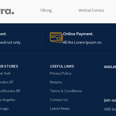
enu
Load more button
Viborg
Vertical Comics
n
ort.
Online Payment.
ived not only.
All the Lorem Ipsum on.
UR STORES
USEFUL LINKS
AVAILA
w York
Privacy Policy
ndon SF
Returns
ckfosters BP
Terms & Conditions
s Angeles
Contact Us
Join o
icago
Latest News
Will b