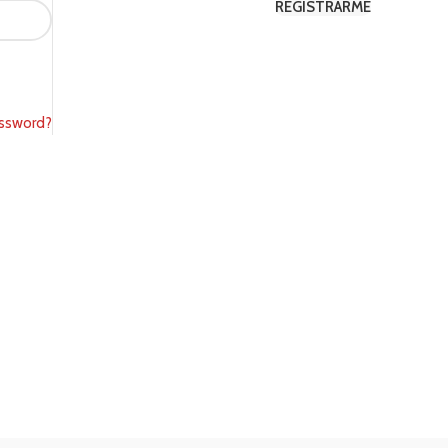
REGISTRARME
SHOP LAYOUTS
assword?
Filters area
AJAX Shop
HOT
Hidden sidebar
No page heading
Small categories menu
Products list view
With background
Category description
Header overlap
Infinit scrolling