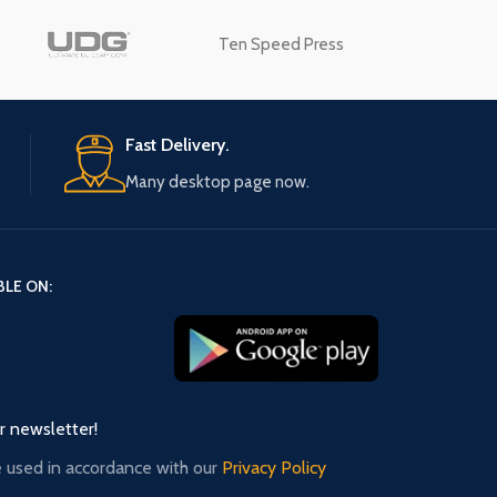
Ten Speed Press
Advanced Variable products
swatches
Fast Delivery.
Products variations colors and images w
additional plugins.
Many desktop page now.
View More
BLE ON:
ur newsletter!
e used in accordance with our
Privacy Policy