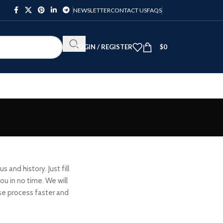
NEWSLETTER
CONTACT US
FAQS
LOGIN / REGISTER
$
0
 and history. Just fill
ou in no time. We will
se process faster and