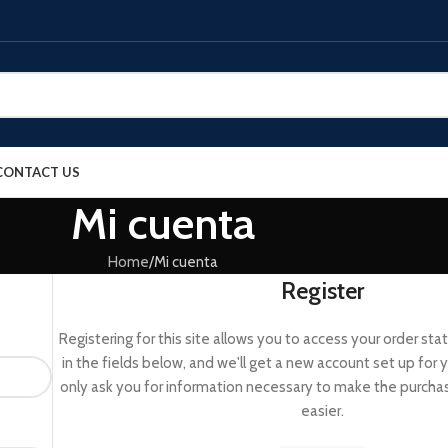
CONTACT US
Mi cuenta
Home
Mi cuenta
Register
Registering for this site allows you to access your order status
in the fields below, and we'll get a new account set up for y
only ask you for information necessary to make the purcha
easier.