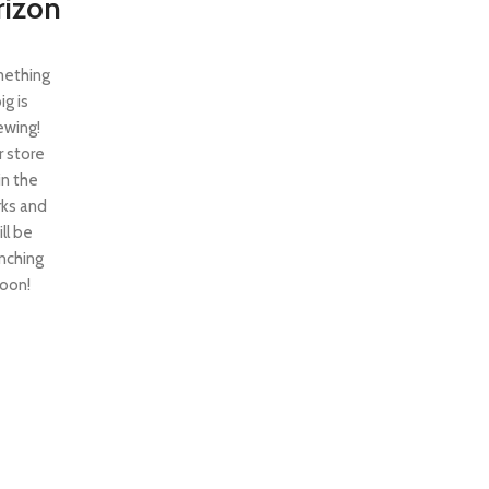
rizon
ething
ig is
ewing!
 store
 in the
ks and
ill be
nching
oon!