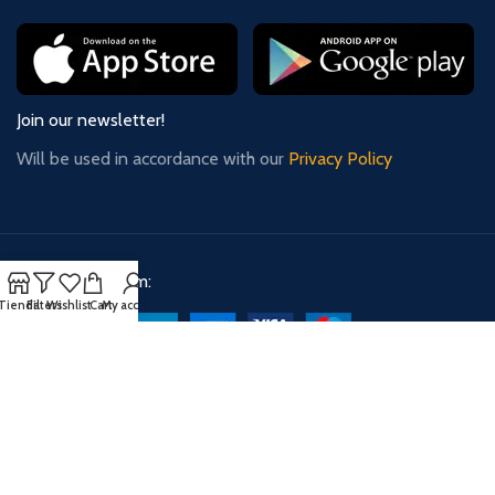
Join our newsletter!
Will be used in accordance with our
Privacy Policy
Payment System:
Tienda
Filters
Wishlist
Cart
My account
Shipping System:
Our Social Links: