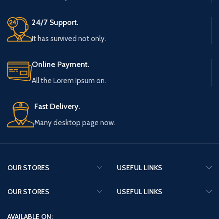
24/7 Support.
It has survived not only.
Online Payment.
All the Lorem Ipsum on.
Fast Delivery.
Many desktop page now.
OUR STORES
USEFUL LINKS
OUR STORES
USEFUL LINKS
AVAILABLE ON: