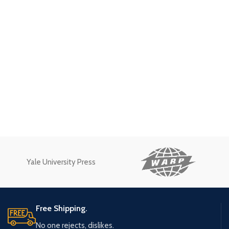
Yale University Press
Free Shipping.
No one rejects, dislikes.