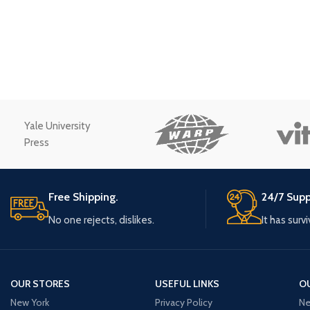
Small categories m
Products list view
With background
Category descriptio
Header overlap
Yale University
Infinit scrolling
Press
Load more button
Free Shipping.
24/7 Supp
No one rejects, dislikes.
It has surv
OUR STORES
USEFUL LINKS
O
New York
Privacy Policy
Ne