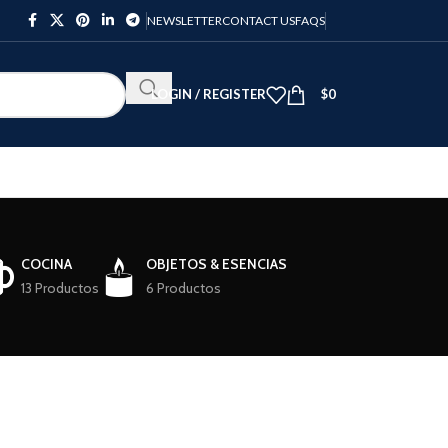
NEWSLETTER
CONTACT US
FAQS
LOGIN / REGISTER
$
0
COCINA
OBJETOS & ESENCIAS
13 Productos
6 Productos