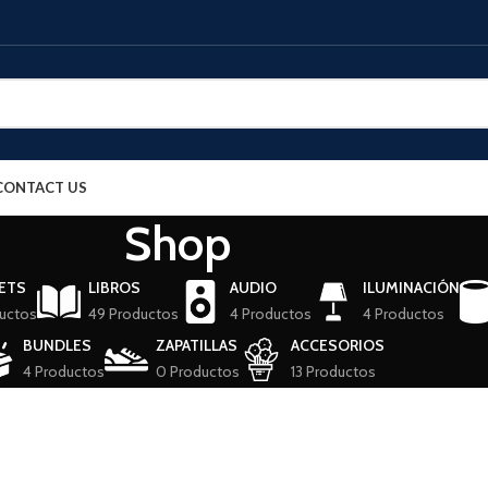
CONTACT US
Shop
ETS
LIBROS
AUDIO
ILUMINACIÓN
uctos
49 Productos
4 Productos
4 Productos
BUNDLES
ZAPATILLAS
ACCESORIOS
4 Productos
0 Productos
13 Productos