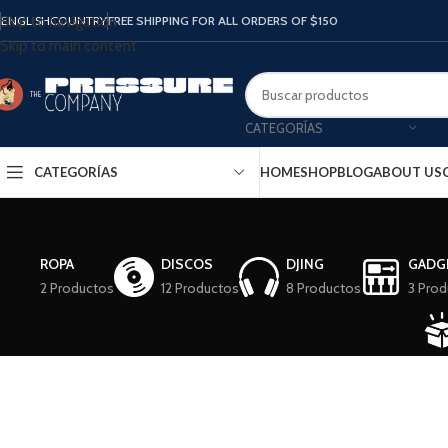
ENGLISH
COUNTRY
FREE SHIPPING FOR ALL ORDERS OF $150
Skip to navigation
Skip to main content
CATEGORÍAS
CATEGORÍAS
HOME
SHOP
BLOG
ABOUT US
ROPA
DISCOS
DJING
GADG
2 Productos
12 Productos
8 Productos
3 Prod