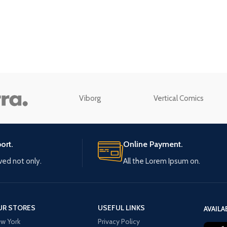
enu
Load more button
n
Viborg
Vertical Comics
ort.
Online Payment.
ived not only.
All the Lorem Ipsum on.
UR STORES
USEFUL LINKS
AVAILA
w York
Privacy Policy