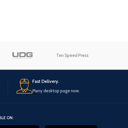
Advanced Variable products
swatches
Products variations colors and images w
additional plugins.
Ten Speed Press
View More
Fast Delivery.
Many desktop page now.
BLE ON: