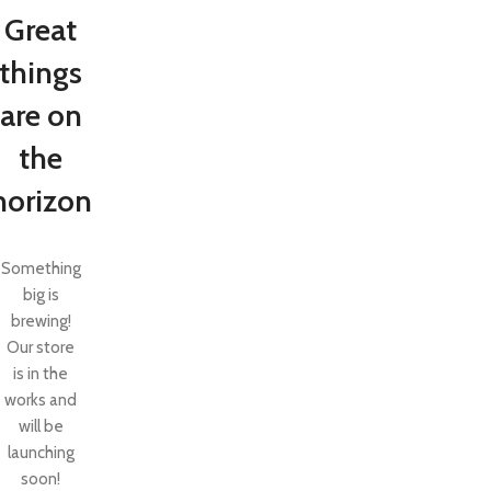
Great
things
are on
the
horizon
Something
big is
brewing!
SHOP LAYOUTS
Our store
Filters area
is in the
AJAX Shop
works and
HOT
will be
Hidden sidebar
launching
No page heading
soon!