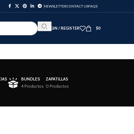
NEWSLETTER
CONTACT US
FAQS
LOGIN / REGISTER
$
0
IAS
BUNDLES
ZAPATILLAS
4 Productos
0 Productos