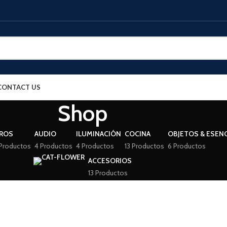
CONTACT US
Shop
BROS
AUDIO
ILUMINACIÓN
COCINA
OBJETOS & ESENC
Productos
4 Productos
4 Productos
13 Productos
6 Productos
ACCESORIOS
13 Productos