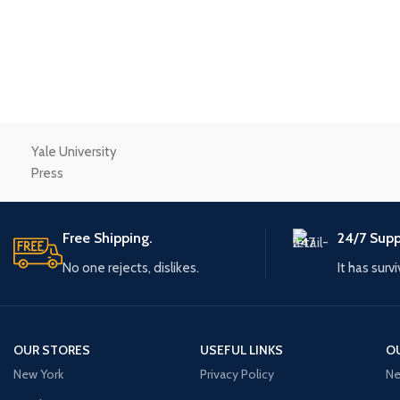
Small categories m
Products list view
With background
Category descriptio
Header overlap
Yale University
Infinit scrolling
Press
Load more button
Free Shipping.
24/7 Supp
No one rejects, dislikes.
It has surv
OUR STORES
USEFUL LINKS
O
New York
Privacy Policy
Ne