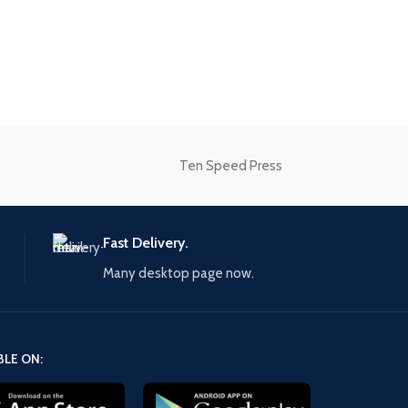
onal
Ten Speed Press
Fast Delivery.
Many desktop page now.
BLE ON: