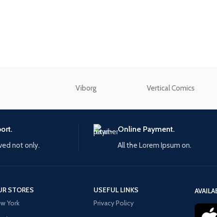
without any additi
enu
plugins.
Load more button
View More
n
Viborg
Vertical Comics
ort.
Online Payment.
ived not only.
All the Lorem Ipsum on.
UR STORES
USEFUL LINKS
AVAILA
w York
Privacy Policy