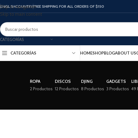
ENGLISH
COUNTRY
FREE SHIPPING FOR ALL ORDERS OF $150
Skip to navigation
Skip to main content
CATEGORÍAS
CATEGORÍAS
HOME
SHOP
BLOG
ABOUT US
ROPA
DISCOS
DJING
GADGETS
LI
2 Productos
12 Productos
8 Productos
3 Productos
49 