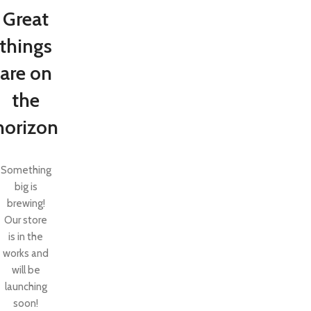
Great
things
are on
the
horizon
Something
big is
brewing!
SHOP LAYOUTS
Our store
Filters area
is in the
AJAX Shop
works and
HOT
will be
Hidden sidebar
launching
No page heading
soon!