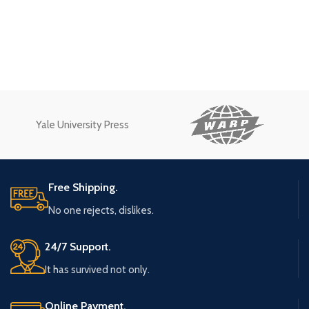
Yale University Press
Free Shipping.
No one rejects, dislikes.
24/7 Support.
It has survived not only.
Online Payment.