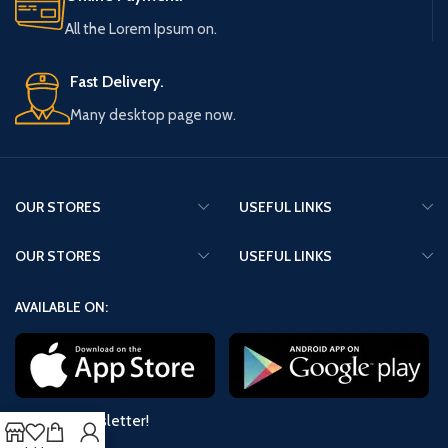
All the Lorem Ipsum on.
Fast Delivery.
Many desktop page now.
OUR STORES
USEFUL LINKS
OUR STORES
USEFUL LINKS
AVAILABLE ON:
Join our newsletter!