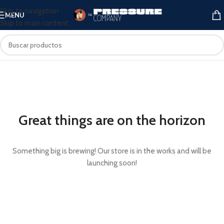
Skip to navigation
MENU
Skip to main content
Great things are on the horizon
Something big is brewing! Our store is in the works and will be
launching soon!