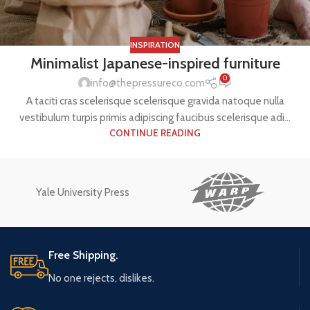
INSPIRATION
Minimalist Japanese-inspired furniture
0
info@thepressureco.com
A taciti cras scelerisque scelerisque gravida natoque nulla
vestibulum turpis primis adipiscing faucibus scelerisque adi...
CONTINUE READING
Yale University Press
Free Shipping.
No one rejects, dislikes.