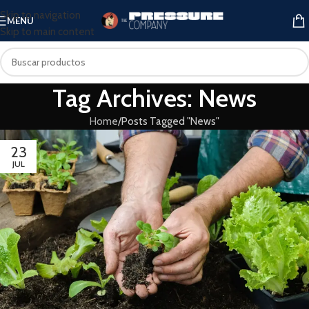
Skip to navigation
MENU
Skip to main content
Tag Archives: News
Home
Posts Tagged "News"
23
JUL