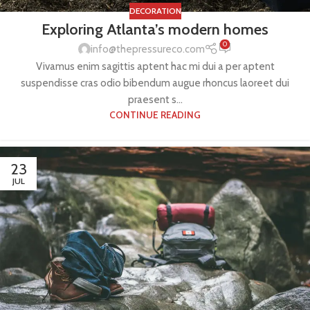
DECORATION
Exploring Atlanta’s modern homes
0
info@thepressureco.com
Vivamus enim sagittis aptent hac mi dui a per aptent
suspendisse cras odio bibendum augue rhoncus laoreet dui
praesent s...
CONTINUE READING
23
JUL