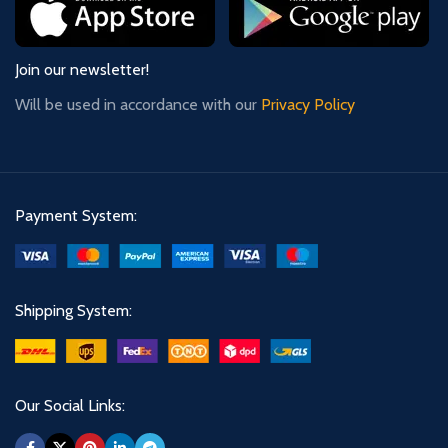
Join our newsletter!
Will be used in accordance with our
Privacy Policy
Payment System:
Shipping System:
Our Social Links: