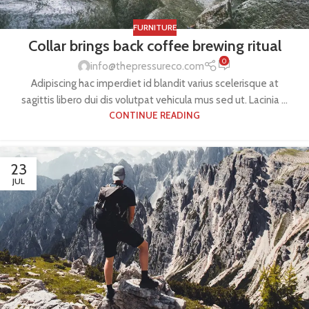
FURNITURE
Collar brings back coffee brewing ritual
0
info@thepressureco.com
Adipiscing hac imperdiet id blandit varius scelerisque at
sagittis libero dui dis volutpat vehicula mus sed ut. Lacinia ...
CONTINUE READING
23
JUL