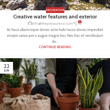
DECORATION
Creative water features and exterior
0
info@thepressureco.com
Ac haca ullamcorper donec ante habi tasse donec imperdiet
eturpis varius per a augue magna hac. Nec hac et vestibulum
du...
CONTINUE READING
22
JUN