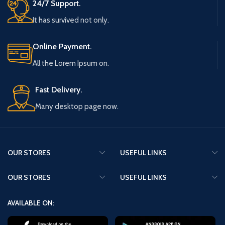
24/7 Support.
It has survived not only.
Online Payment.
All the Lorem Ipsum on.
Fast Delivery.
Many desktop page now.
OUR STORES
USEFUL LINKS
OUR STORES
USEFUL LINKS
AVAILABLE ON: