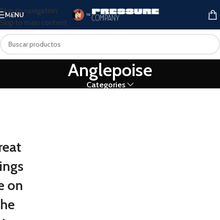
Skip to navigation
MENU
Skip to main content
Anglepoise
Categories
reat
ings
e on
the