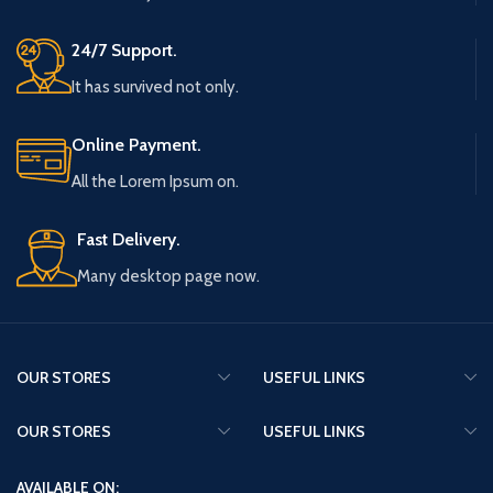
24/7 Support.
It has survived not only.
Online Payment.
All the Lorem Ipsum on.
Fast Delivery.
Many desktop page now.
OUR STORES
USEFUL LINKS
OUR STORES
USEFUL LINKS
AVAILABLE ON: