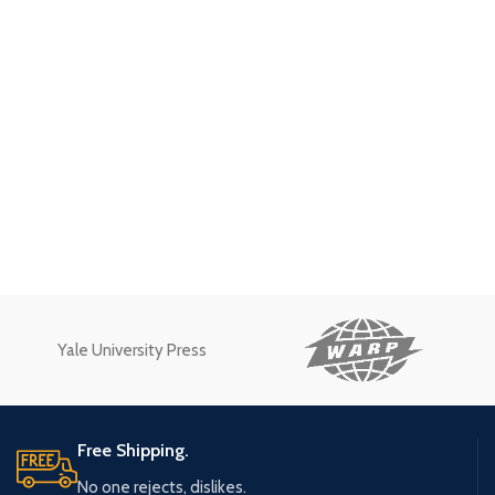
Yale University Press
Free Shipping.
No one rejects, dislikes.