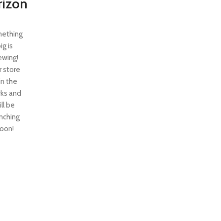
rizon
ething
ig is
ewing!
 store
 in the
ks and
ill be
nching
oon!