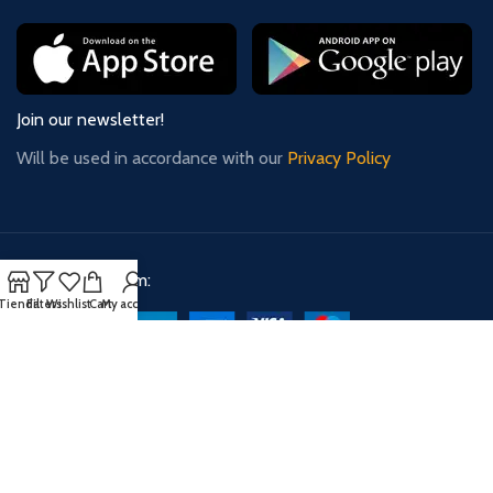
Join our newsletter!
Will be used in accordance with our
Privacy Policy
Payment System:
Tienda
Filters
Wishlist
Cart
My account
Shipping System:
Our Social Links: