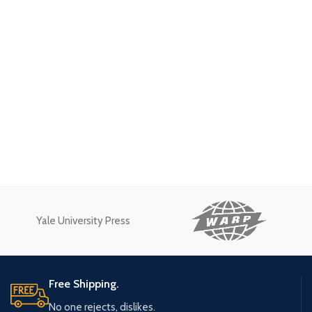
Yale University Press
Free Shipping.
No one rejects, dislikes.