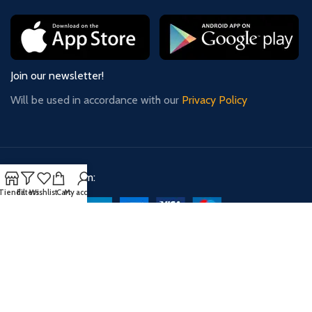
Join our newsletter!
Will be used in accordance with our
Privacy Policy
Payment System:
Tienda
Filters
Wishlist
Cart
My account
Shipping System:
Our Social Links: