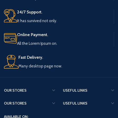
24/7 Support.
It has survived not only.
Online Payment.
All the Lorem Ipsum on.
Fast Delivery.
Many desktop page now.
OUR STORES
USEFUL LINKS
OUR STORES
USEFUL LINKS
AVAILABLE ON: