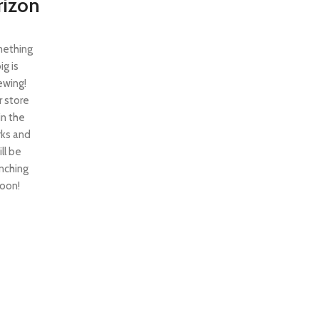
rizon
ething
ig is
ewing!
 store
 in the
ks and
ill be
nching
oon!