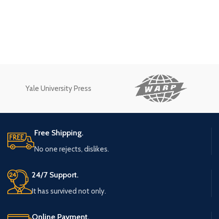
Yale University Press
Free Shipping.
No one rejects, dislikes.
24/7 Support.
It has survived not only.
Online Payment.