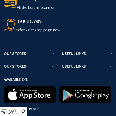
All the Lorem Ipsum on.
Fast Delivery.
Many desktop page now.
OUR STORES
USEFUL LINKS
OUR STORES
USEFUL LINKS
AVAILABLE ON:
Join our newsletter!