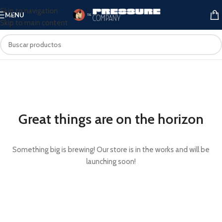
Skip to navigation
MENU
Skip to main content
Great things are on the horizon
Something big is brewing! Our store is in the works and will be
launching soon!