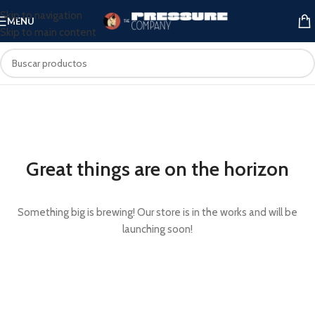
Skip to navigation
MENU
Skip to main content
Great things are on the horizon
Something big is brewing! Our store is in the works and will be
launching soon!