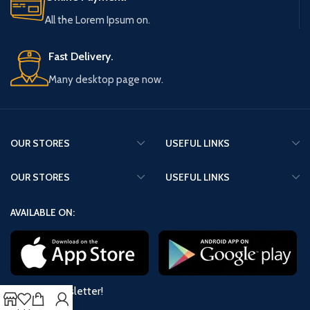
All the Lorem Ipsum on.
Fast Delivery.
Many desktop page now.
OUR STORES
USEFUL LINKS
OUR STORES
USEFUL LINKS
AVAILABLE ON:
Join our newsletter!