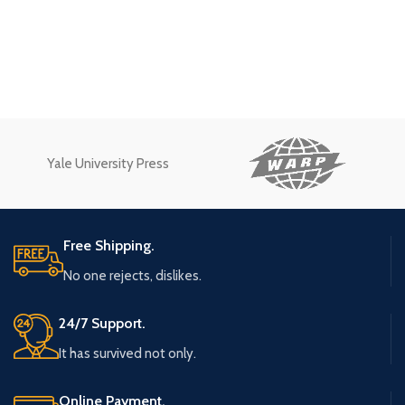
Yale University Press
Free Shipping.
No one rejects, dislikes.
24/7 Support.
It has survived not only.
Online Payment.