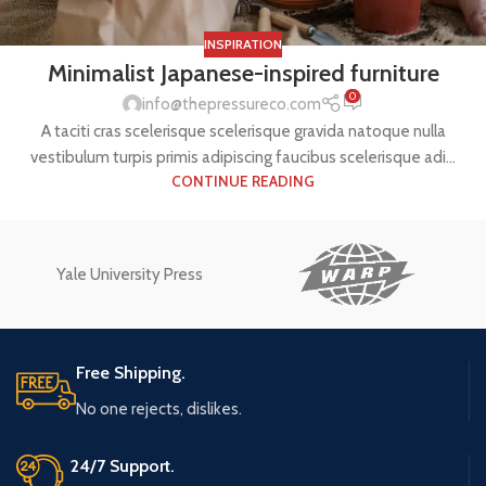
INSPIRATION
Minimalist Japanese-inspired furniture
0
info@thepressureco.com
A taciti cras scelerisque scelerisque gravida natoque nulla
vestibulum turpis primis adipiscing faucibus scelerisque adi...
CONTINUE READING
Yale University Press
Free Shipping.
No one rejects, dislikes.
24/7 Support.