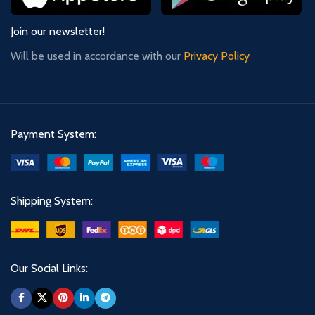
Join our newsletter!
Will be used in accordance with our
Privacy Policy
Payment System:
Shipping System:
Our Social Links: