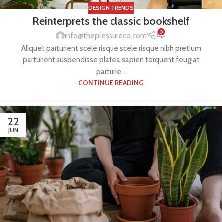
DESIGN TRENDS
Reinterprets the classic bookshelf
0
info@thepressureco.com
Aliquet parturient scele risque scele risque nibh pretium
parturient suspendisse platea sapien torquent feugiat
parturie...
CONTINUE READING
22
JUN