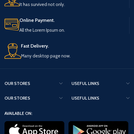
It has survived not only.
Online Payment.
All the Lorem Ipsum on.
Fast Delivery.
Many desktop page now.
OUR STORES
USEFUL LINKS
OUR STORES
USEFUL LINKS
AVAILABLE ON: