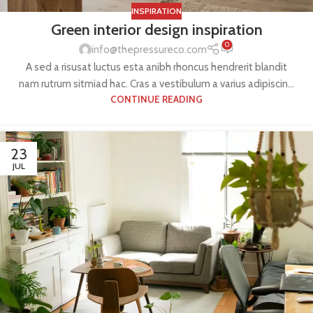
INSPIRATION
Green interior design inspiration
0
info@thepressureco.com
A sed a risusat luctus esta anibh rhoncus hendrerit blandit
nam rutrum sitmiad hac. Cras a vestibulum a varius adipiscin...
CONTINUE READING
23
JUL