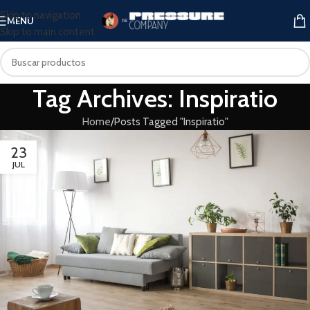
Skip to navigation
MENU
Skip to main content
Tag Archives: Inspiratio
Home
Posts Tagged "Inspiratio"
23
JUL